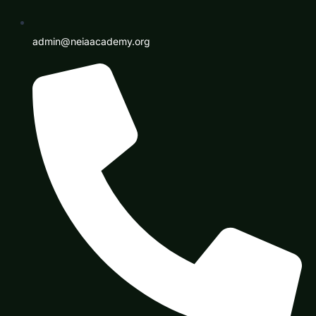
admin@neiaacademy.org