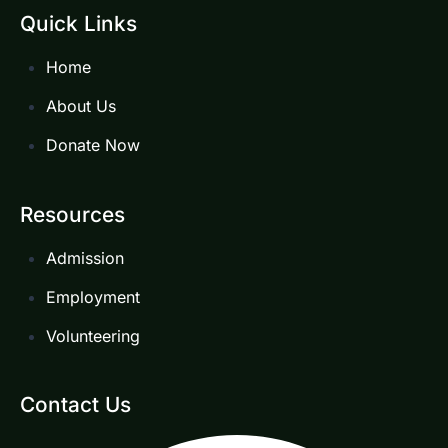
Quick Links
Home
About Us
Donate Now
Resources
Admission
Employment
Volunteering
Contact Us