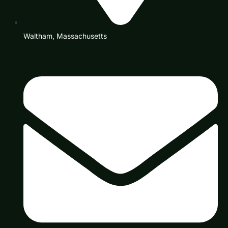
Waltham, Massachusetts