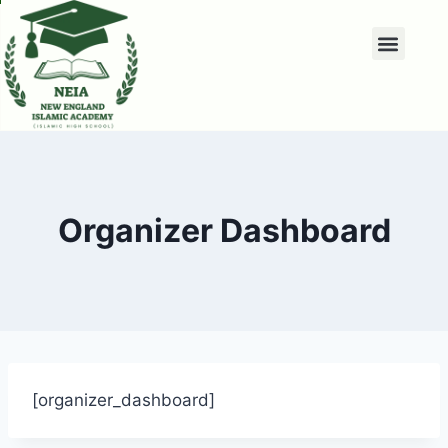
Organizer Dashboard
[organizer_dashboard]