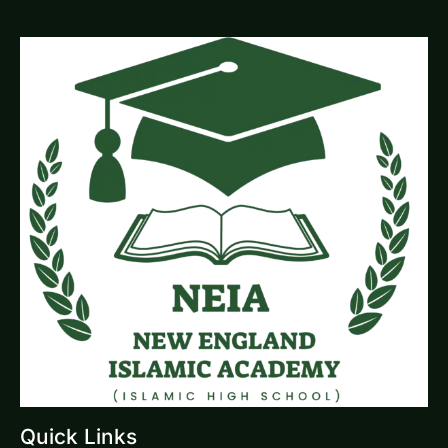
Quick Links