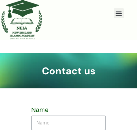
Contact us
Name