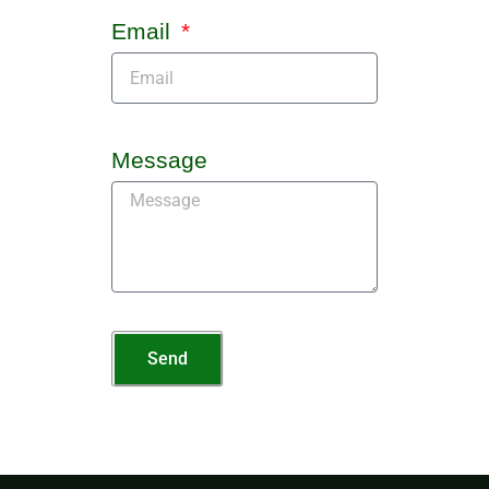
Email
Message
Send