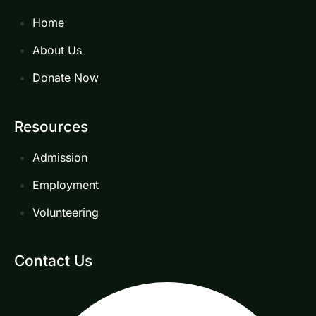
Home
About Us
Donate Now
Resources
Admission
Employment
Volunteering
Contact Us