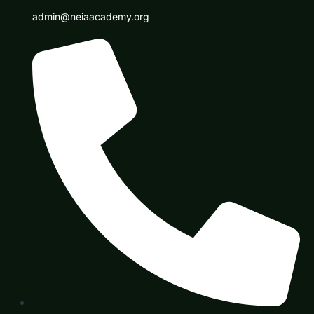
admin@neiaacademy.org