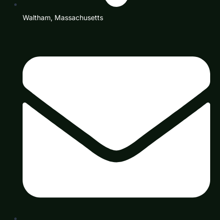
Waltham, Massachusetts