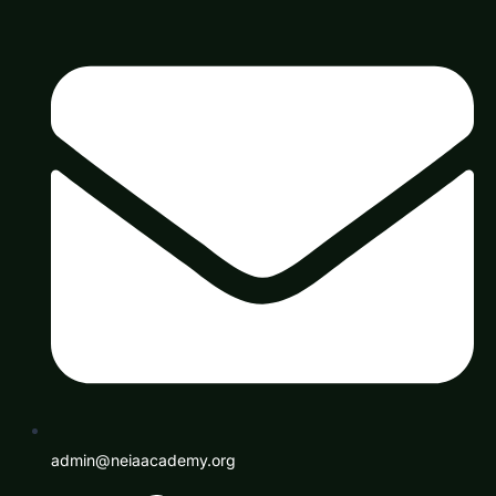
admin@neiaacademy.org