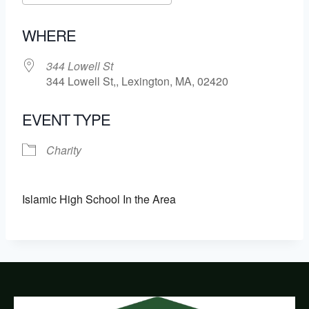
Download ICS
Google Calendar
WHERE
344 Lowell St
344 Lowell St,, Lexington, MA, 02420
EVENT TYPE
Charity
Islamic High School In the Area