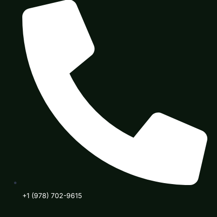
+1 (978) 702-9615