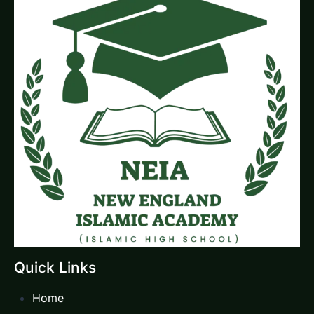
Quick Links
Home