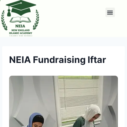
NEIA Fundraising Iftar