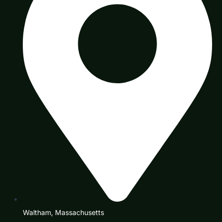
Waltham, Massachusetts