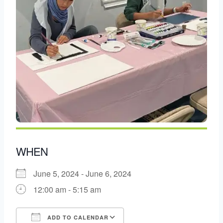
WHEN
June 5, 2024 - June 6, 2024
12:00 am - 5:15 am
ADD TO CALENDAR