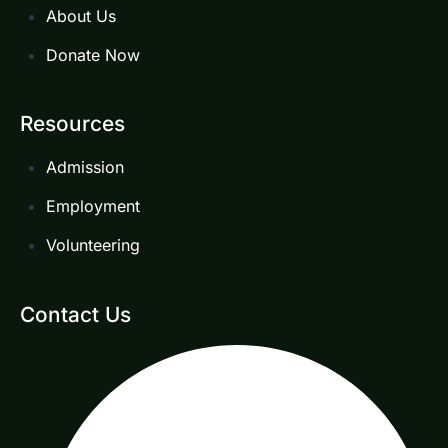
About Us
Donate Now
Resources
Admission
Employment
Volunteering
Contact Us