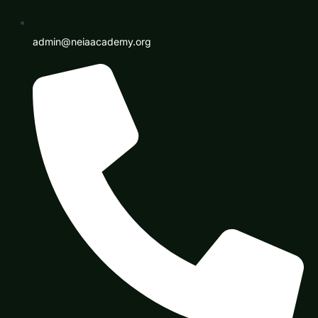
admin@neiaacademy.org