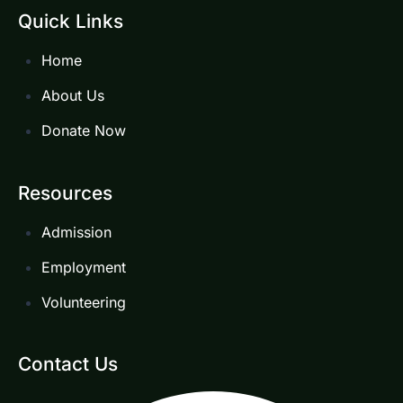
Quick Links
Home
About Us
Donate Now
Resources
Admission
Employment
Volunteering
Contact Us