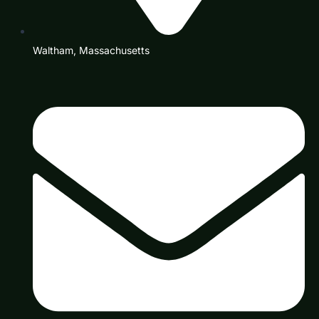
Waltham, Massachusetts