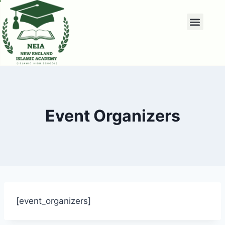
Event Organizers
[event_organizers]